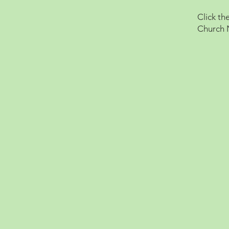
Click th
Church 