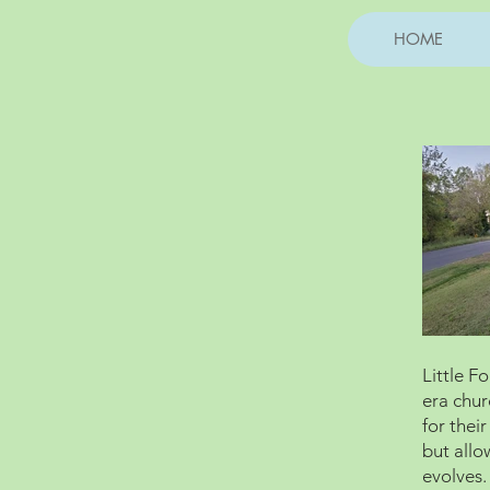
HOME
Little F
era chur
for thei
but allo
evolves