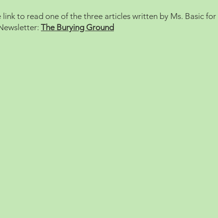
e link to read one of the three articles written by Ms. Basic for
Newsletter:
The Burying Ground