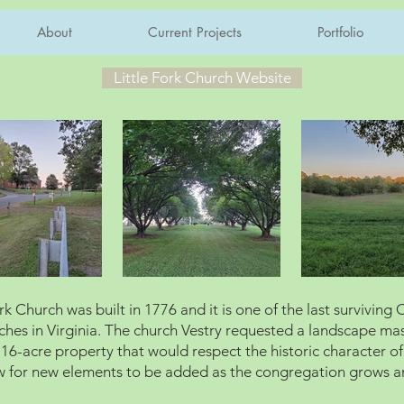
About
Current Projects
Portfolio
Little Fork Church Website
ork Church was built in 1776 and it is one of the last surviving 
ches in Virginia. The church Vestry requested a landscape ma
r 16-acre property that would respect the historic character of
w for new elements to be added as the congregation grows 
.