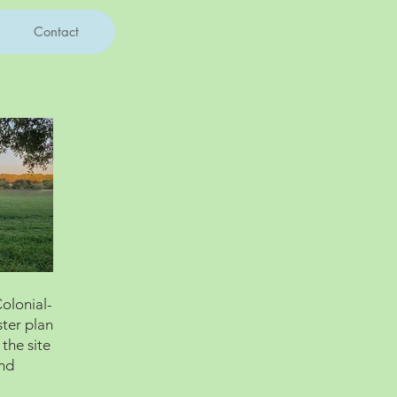
Contact
Colonial-
ster plan
 the site
and